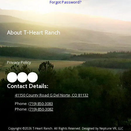
Forgot Password?
About T-Heart Ranch
Privacy Policy
Contact Details:
41150 County Road G Del Norte, CO 81132
Phone:
(719) 850-3083
Phone:
(719)-850-3082
Copyright ©2026 T-Heart Ranch. All Rights Reserved. Designed by Neptune VR, LLC