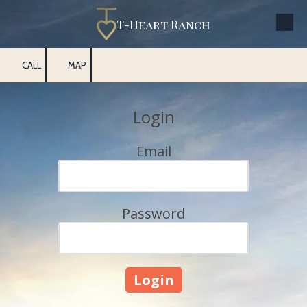
T-Heart Ranch
Skip to content
CALL
MAP
Login
Email
Password